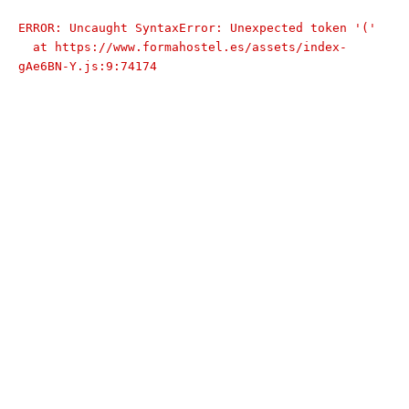
ERROR: Uncaught SyntaxError: Unexpected token '('

  at https://www.formahostel.es/assets/index-
gAe6BN-Y.js:9:74174
