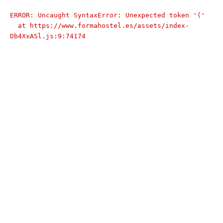
ERROR: Uncaught SyntaxError: Unexpected token '('

  at https://www.formahostel.es/assets/index-
Db4XxASl.js:9:74174
