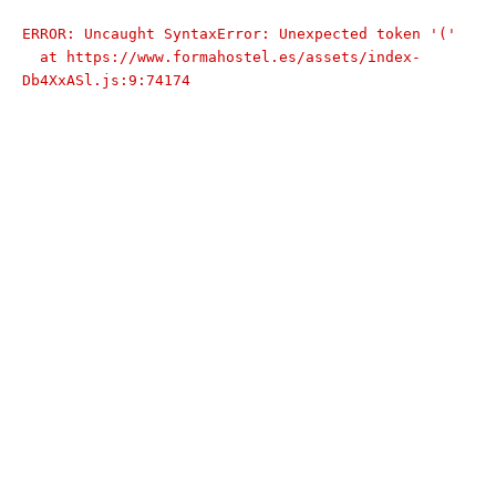
ERROR: Uncaught SyntaxError: Unexpected token '('

  at https://www.formahostel.es/assets/index-
Db4XxASl.js:9:74174
