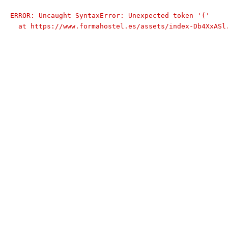
ERROR: Uncaught SyntaxError: Unexpected token '('

  at https://www.formahostel.es/assets/index-Db4XxASl.js:9:74174
